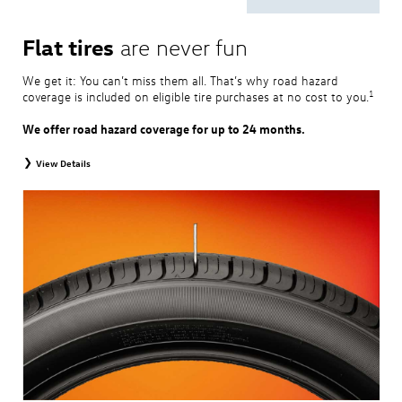
Flat tires
are never fun
We get it: You can’t miss them all. That’s why road hazard
1
coverage is included on eligible tire purchases at no cost to you.
We offer road hazard coverage for up to 24 months.
View Details
View brochure
for complete coverage and details.
1
Road Hazard Protection is provided by a third party and is valid exclusively at
Volkswagen dealerships. Coverage expires at the earlier of twenty-four (24)
months from the date of replacement tire purchase or when the remaining tread
depth is less than 2/32". Coverage is provided at 100% for the first twelve (12)
months and at 50% for the remaining coverage period. Only the following
Volkswagen tire types are eligible: original equipment tires, original equipment
alternative tires, winter tires, tire and wheel packages, and winter tire and wheel
packages. Mounting and balancing are excluded from coverage. This protection is
non-transferable, and additional restrictions may apply. For complete details,
please visit a Volkswagen dealership or refer to the program brochure.