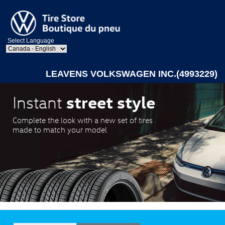
Select Language
LEAVENS VOLKSWAGEN INC.(4993229)
street style
Instant
Complete the look with a new set of tires
made to match your model