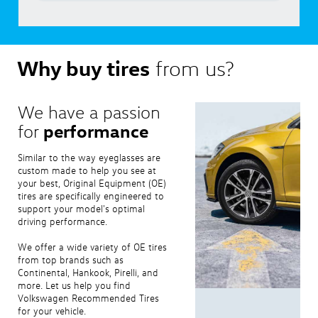
Why buy tires
from us?
We have a passion
performance
for
Similar to the way eyeglasses are
custom made to help you see at
your best, Original Equipment (OE)
tires are specifically engineered to
support your model's optimal
driving performance.
We offer a wide variety of OE tires
from top brands such as
Continental, Hankook, Pirelli, and
more. Let us help you find
Volkswagen Recommended Tires
for your vehicle.