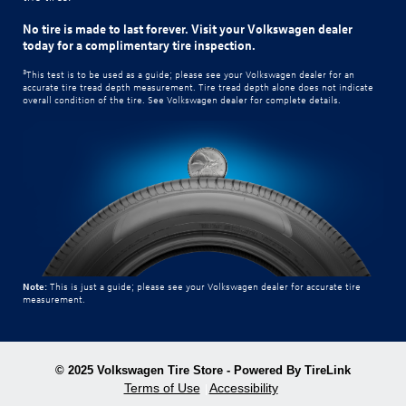
No tire is made to last forever. Visit your Volkswagen dealer
today for a complimentary tire inspection.
3
This test is to be used as a guide; please see your Volkswagen dealer for an
accurate tire tread depth measurement. Tire tread depth alone does not indicate
overall condition of the tire. See Volkswagen dealer for complete details.
Note:
This is just a guide; please see your Volkswagen dealer for accurate tire
measurement.
© 2025 Volkswagen Tire Store - Powered By TireLink
Terms of Use
Accessibility