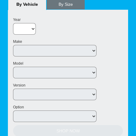
By Vehicle
By Size
Year
Make
Model
Version
Option
SHOP NOW