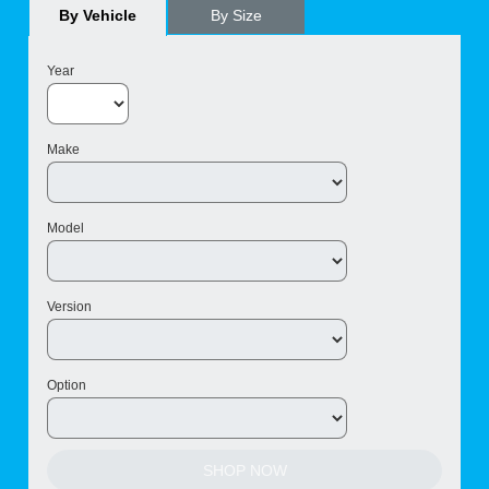
By Vehicle
By Size
Year
Make
Model
Version
Option
SHOP NOW