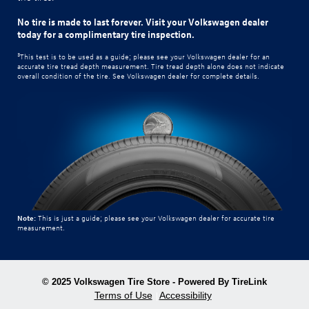
No tire is made to last forever. Visit your Volkswagen dealer
today for a complimentary tire inspection.
3
This test is to be used as a guide; please see your Volkswagen dealer for an
accurate tire tread depth measurement. Tire tread depth alone does not indicate
overall condition of the tire. See Volkswagen dealer for complete details.
Note:
This is just a guide; please see your Volkswagen dealer for accurate tire
measurement.
© 2025 Volkswagen Tire Store - Powered By TireLink
Terms of Use
Accessibility