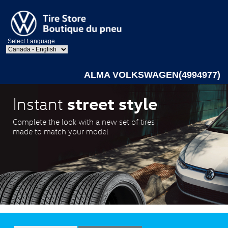
Select Language
ALMA VOLKSWAGEN(4994977)
street style
Instant
Complete the look with a new set of tires
made to match your model