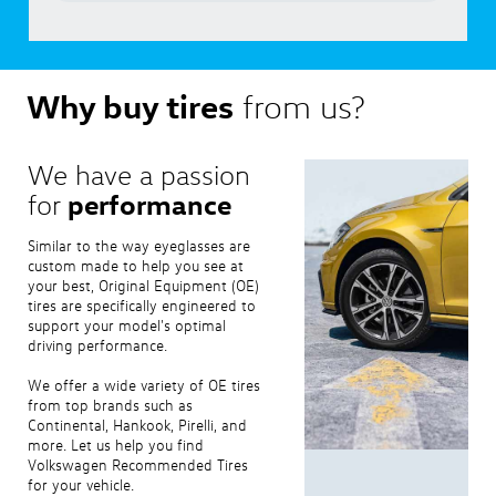
Why buy tires
from us?
We have a passion
performance
for
Similar to the way eyeglasses are
custom made to help you see at
your best, Original Equipment (OE)
tires are specifically engineered to
support your model's optimal
driving performance.
We offer a wide variety of OE tires
from top brands such as
Continental, Hankook, Pirelli, and
more. Let us help you find
Volkswagen Recommended Tires
for your vehicle.