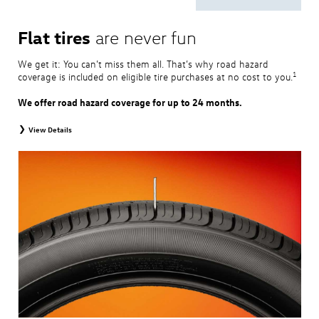
Flat tires
are never fun
We get it: You can’t miss them all. That’s why road hazard
1
coverage is included on eligible tire purchases at no cost to you.
We offer road hazard coverage for up to 24 months.
View Details
View brochure
for complete coverage and details.
1
Road Hazard Protection is provided by a third party and is valid exclusively at
Volkswagen dealerships. Coverage expires at the earlier of twenty-four (24)
months from the date of replacement tire purchase or when the remaining tread
depth is less than 2/32". Coverage is provided at 100% for the first twelve (12)
months and at 50% for the remaining coverage period. Only the following
Volkswagen tire types are eligible: original equipment tires, original equipment
alternative tires, winter tires, tire and wheel packages, and winter tire and wheel
packages. Mounting and balancing are excluded from coverage. This protection is
non-transferable, and additional restrictions may apply. For complete details,
please visit a Volkswagen dealership or refer to the program brochure.